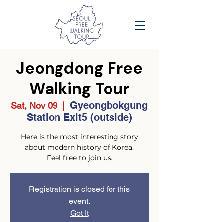
Jeongdong Free
Walking Tour
Gyeongbokgung
Sat, Nov 09
  |  
Station Exit5 (outside)
Here is the most interesting story
about modern history of Korea.
Feel free to join us.
Registration is closed for this
event.
Got It