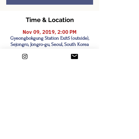
Time & Location
Nov 09, 2019, 2:00 PM
Gyeongbokgung Station Exit5 (outside),
Sejongro, Jongro-gu, Seoul, South Korea
Share this event