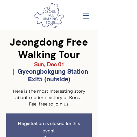
Jeongdong Free
Walking Tour
Sun, Dec 01
Gyeongbokgung Station
  |  
Exit5 (outside)
Here is the most interesting story
about modern history of Korea.
Feel free to join us.
Registration is closed for this
event.