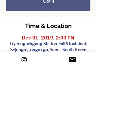
Got It
Time & Location
Dec 01, 2019, 2:00 PM
Gyeongbokgung Station Exit5 (outside),
Sejongro, Jongro-gu, Seoul, South Korea
Share this event