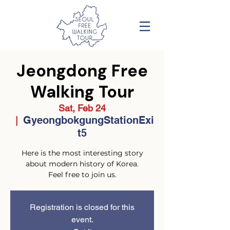
Jeongdong Free
Walking Tour
Sat, Feb 24
GyeongbokgungStationExi
  |  
t5
Here is the most interesting story
about modern history of Korea.
Feel free to join us.
Registration is closed for this
event.