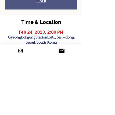
Got It
Time & Location
Feb 24, 2018, 2:00 PM
GyeongbokgungStationExit5, Sajik-dong,
Seoul, South Korea
Share this event