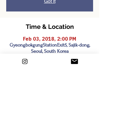
Got It
Time & Location
Feb 03, 2018, 2:00 PM
GyeongbokgungStationExit5, Sajik-dong,
Seoul, South Korea
Share this event