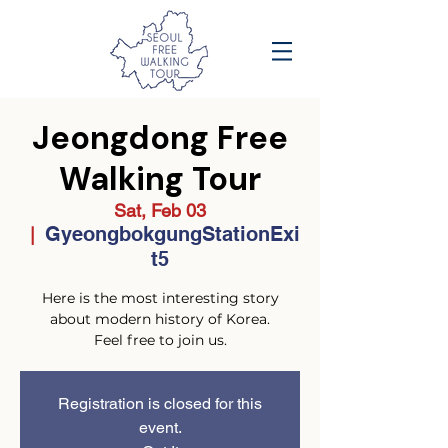
Jeongdong Free
Walking Tour
Sat, Feb 03
GyeongbokgungStationExi
  |  
t5
Here is the most interesting story
about modern history of Korea.
Feel free to join us.
Registration is closed for this
event.