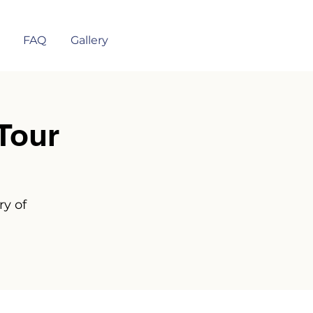
FAQ
Gallery
Tour
ry of