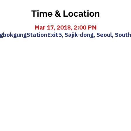
Time & Location
Mar 17, 2018, 2:00 PM
bokgungStationExit5, Sajik-dong, Seoul, Sout