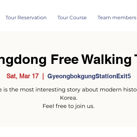
Tour Reservation
Tour Course
Team members
ngdong Free Walking 
Sat, Mar 17
  |  
GyeongbokgungStationExit5
 is the most interesting story about modern histo
Korea.
Feel free to join us.