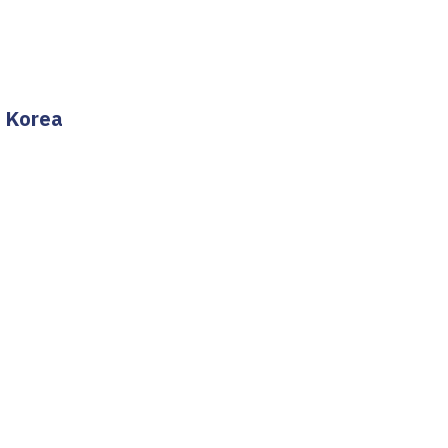
h Korea