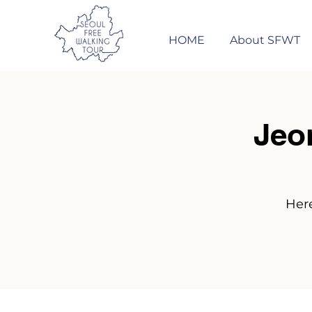
HOME
About SFWT
Jeo
Here