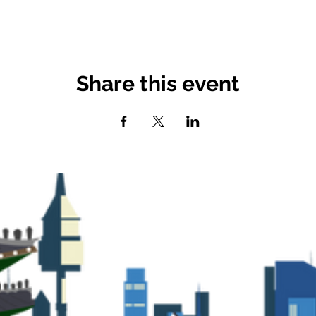
Share this event