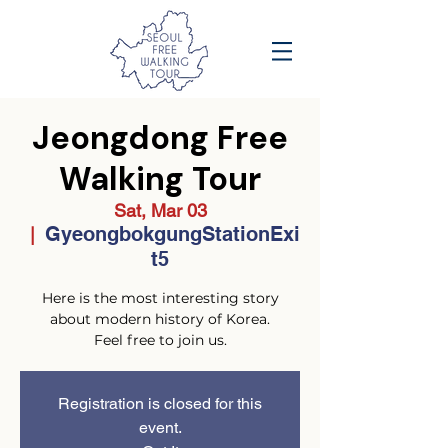
Jeongdong Free
Walking Tour
Sat, Mar 03
GyeongbokgungStationExi
  |  
t5
Here is the most interesting story
about modern history of Korea.
Feel free to join us.
Registration is closed for this
event.