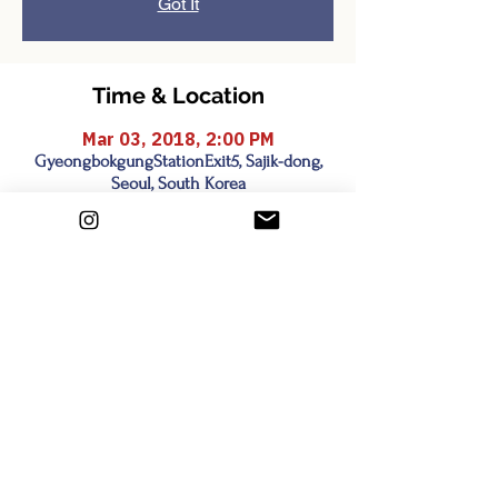
Got It
Time & Location
Mar 03, 2018, 2:00 PM
GyeongbokgungStationExit5, Sajik-dong,
Seoul, South Korea
Share this event