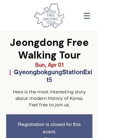
Jeongdong Free
Walking Tour
Sun, Apr 01
GyeongbokgungStationExi
  |  
t5
Here is the most interesting story
about modern history of Korea.
Feel free to join us.
Registration is closed for this
event.