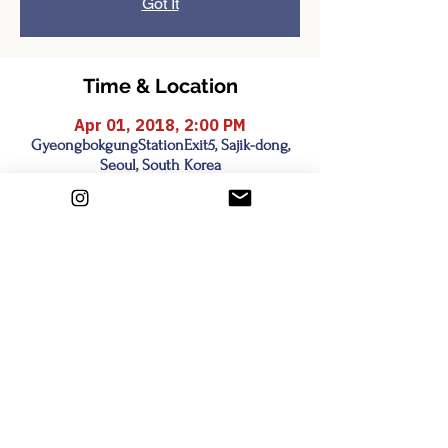
Got It
Time & Location
Apr 01, 2018, 2:00 PM
GyeongbokgungStationExit5, Sajik-dong,
Seoul, South Korea
Share this event