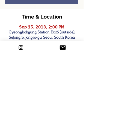
Time & Location
Sep 15, 2018, 2:00 PM
Gyeongbokgung Station Exit5 (outside),
Sejongro, Jongro-gu, Seoul, South Korea
Share this event