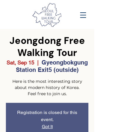
Jeongdong Free
Walking Tour
Gyeongbokgung
Sat, Sep 15
  |  
Station Exit5 (outside)
Here is the most interesting story
about modern history of Korea.
Feel free to join us.
Registration is closed for this
event.
Got It