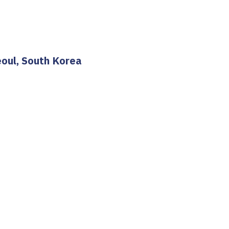
eoul, South Korea