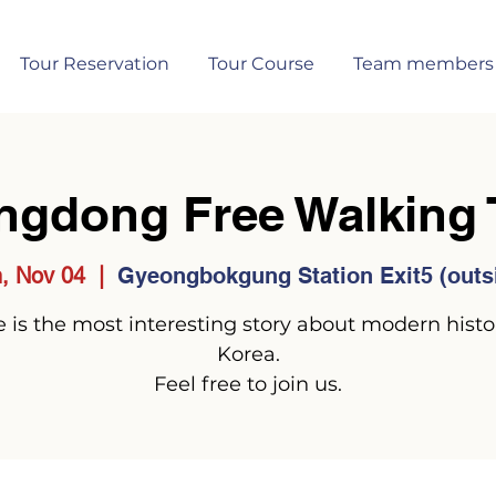
Tour Reservation
Tour Course
Team members
ngdong Free Walking 
, Nov 04
  |  
Gyeongbokgung Station Exit5 (outs
 is the most interesting story about modern histo
Korea.
Feel free to join us.