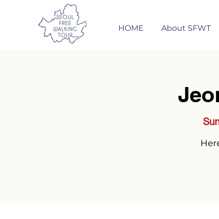
HOME
About SFWT
Jeo
Sun
Here