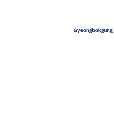
Gyeongbokgung St