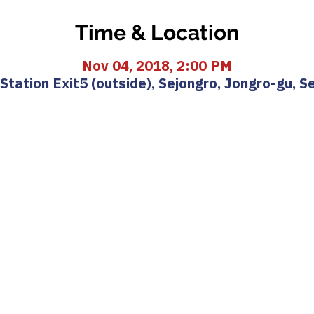
Time & Location
Nov 04, 2018, 2:00 PM
ation Exit5 (outside), Sejongro, Jongro-gu, S