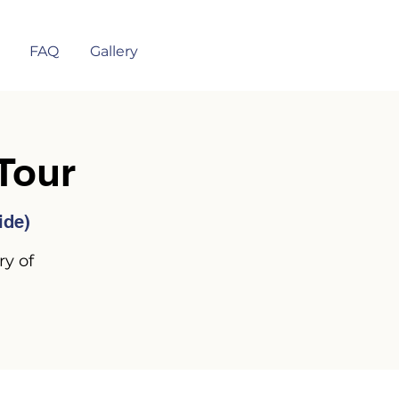
FAQ
Gallery
Tour
ide)
ry of