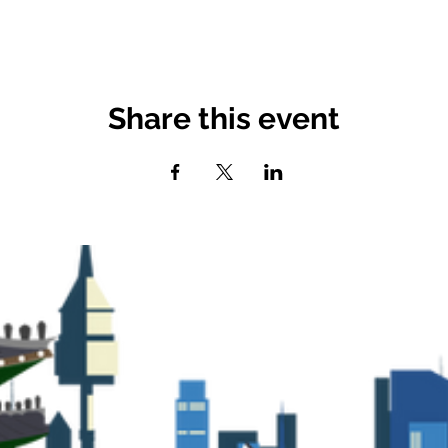
Share this event