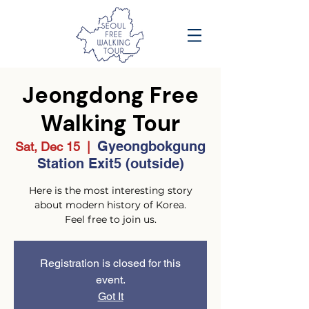
Jeongdong Free
Walking Tour
Gyeongbokgung
Sat, Dec 15
  |  
Station Exit5 (outside)
Here is the most interesting story
about modern history of Korea.
Feel free to join us.
Registration is closed for this
event.
Got It