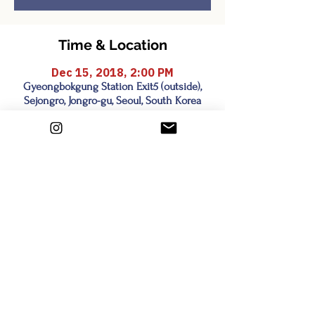
Time & Location
Dec 15, 2018, 2:00 PM
Gyeongbokgung Station Exit5 (outside),
Sejongro, Jongro-gu, Seoul, South Korea
Share this event