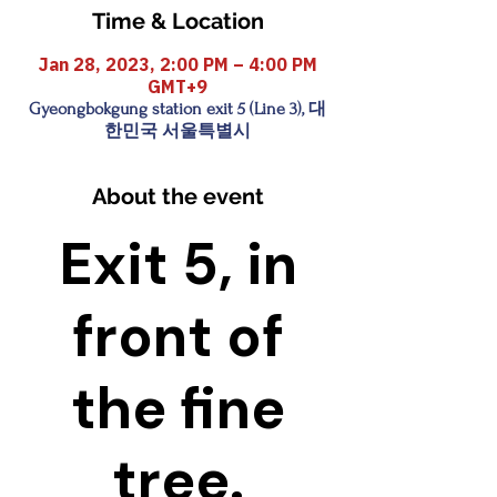
Time & Location
Jan 28, 2023, 2:00 PM – 4:00 PM
GMT+9
Gyeongbokgung station exit 5 (Line 3), 대
한민국 서울특별시
About the event
Exit 5, in
front of
the fine
tree.