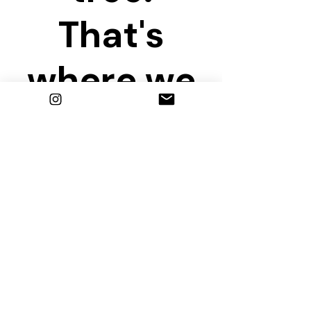
That's
where we
are
waiting!
Share this event