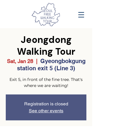
Jeongdong
Walking Tour
Gyeongbokgung
Sat, Jan 28
  |  
station exit 5 (Line 3)
Exit 5, in front of the fine tree. That's
where we are waiting!
Registration is closed
See other events