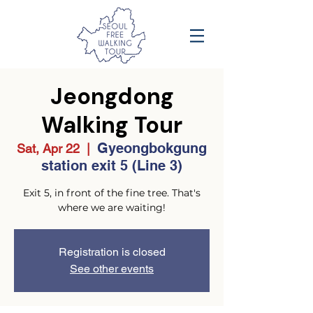
Jeongdong
Walking Tour
Gyeongbokgung
Sat, Apr 22
  |  
station exit 5 (Line 3)
Exit 5, in front of the fine tree. That's
where we are waiting!
Registration is closed
See other events