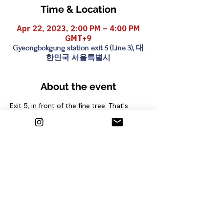
Time & Location
Apr 22, 2023, 2:00 PM – 4:00 PM
GMT+9
Gyeongbokgung station exit 5 (Line 3), 대
한민국 서울특별시
About the event
Exit 5, in front of the fine tree. That's 
where we are waiting!
Share this event