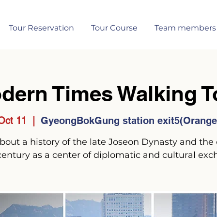
Tour Reservation
Tour Course
Team members
dern Times Walking T
Oct 11
  |  
GyeongBokGung station exit5(Orange 
 about a history of the late Joseon Dynasty and the 
century as a center of diplomatic and cultural exc