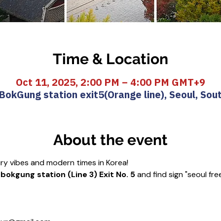
Time & Location
Oct 11, 2025, 2:00 PM – 4:00 PM GMT+9
okGung station exit5(Orange line), Seoul, Sou
About the event
ury vibes and modern times in Korea!
okgung station (Line 3) Exit No. 5
 and find sign "seoul fre