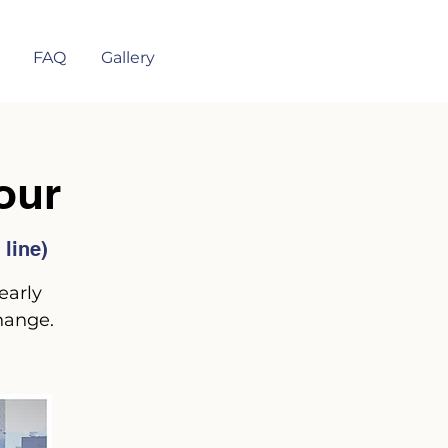
FAQ
Gallery
our
line)
early
hange.