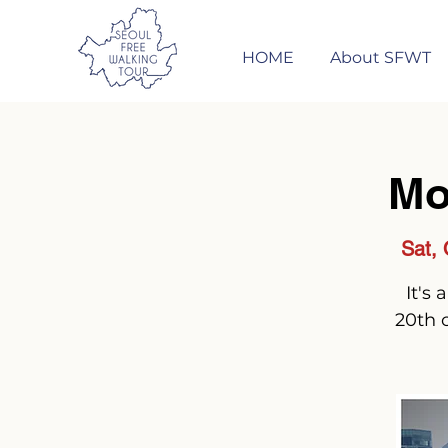
HOME
About SFWT
Mo
Sat, 
It's
20th 