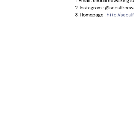
1. Email : seoulfreewalkin
2. Instagram : @seoulfreew
3. Homepage : 
http://seoul