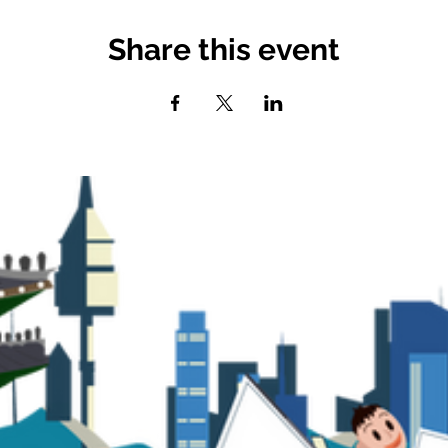
Share this event