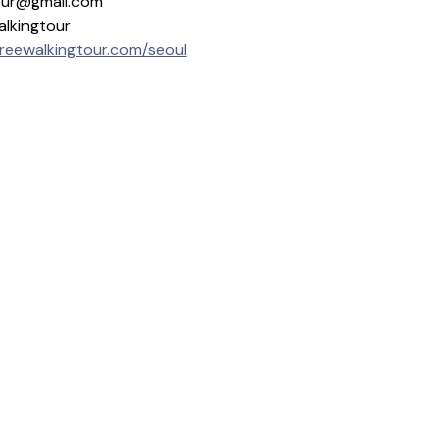
gtour@gmail.com
alkingtour
freewalkingtour.com/seoul