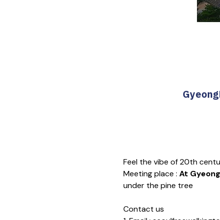
GyeongB
Feel the vibe of 20th cent
Meeting place : 
At Gyeongb
under the pine tree
Contact us