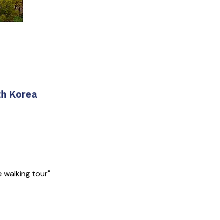
th Korea
e walking tour"