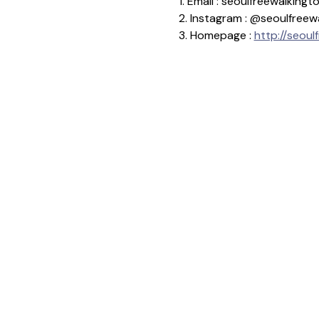
1. Email : seoulfreewalkin
2. Instagram : @seoulfreew
3. Homepage : 
http://seoul