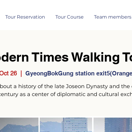
Tour Reservation
Tour Course
Team members
dern Times Walking T
Oct 26
  |  
GyeongBokGung station exit5(Orange 
 about a history of the late Joseon Dynasty and the 
century as a center of diplomatic and cultural exc