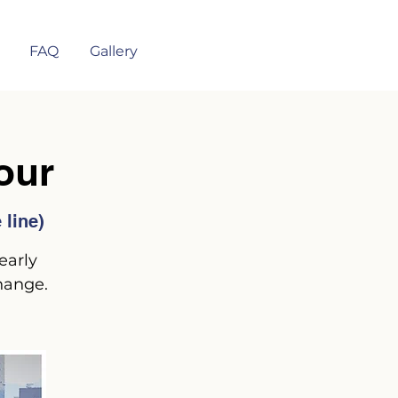
FAQ
Gallery
our
line)
early
hange.