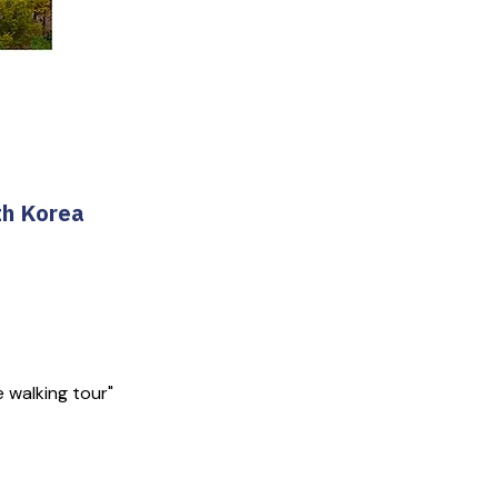
th Korea
e walking tour"