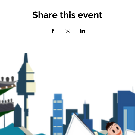
Share this event