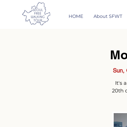
HOME
About SFWT
Mo
Sun, 
It's
20th 