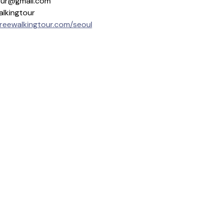
gtour@gmail.com
alkingtour
freewalkingtour.com/seoul