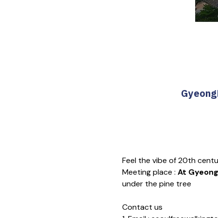
GyeongB
Feel the vibe of 20th cent
Meeting place : 
At Gyeongb
under the pine tree
Contact us