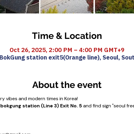
Time & Location
Oct 26, 2025, 2:00 PM – 4:00 PM GMT+9
okGung station exit5(Orange line), Seoul, Sou
About the event
ury vibes and modern times in Korea!
okgung station (Line 3) Exit No. 5
 and find sign "seoul fre