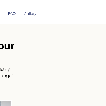
FAQ
Gallery
our
early
hange!