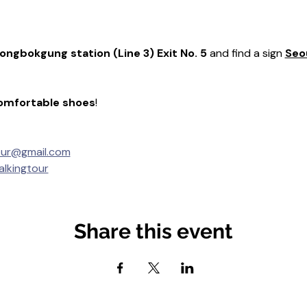
ongbokgung station (Line 3) Exit No. 5
 and find a sign 
Seou

omfortable shoes
! 
our@gmail.com
lkingtour
Share this event