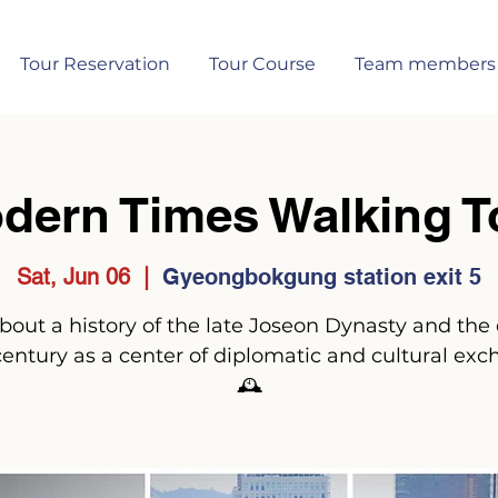
Tour Reservation
Tour Course
Team members
dern Times Walking T
Sat, Jun 06
  |  
Gyeongbokgung station exit 5
 about a history of the late Joseon Dynasty and the 
century as a center of diplomatic and cultural exc
🕰️