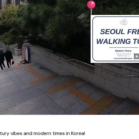
tury vibes and modern times in Korea!