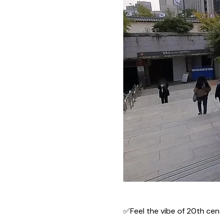
✅Feel the vibe of 20th cen