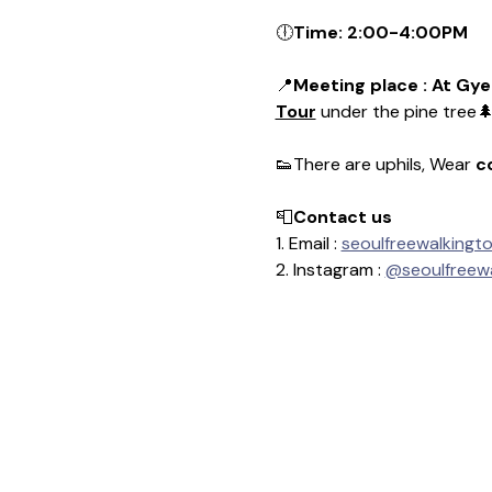
🕕
Time: 2:00-4:00PM
📍
Meeting place : At Gye
Tour
 under the pine tree
👟There are uphils, Wear 
c
📮
Contact us
1. Email : 
seoulfreewalkingt
2. Instagram : 
@seoulfreewa