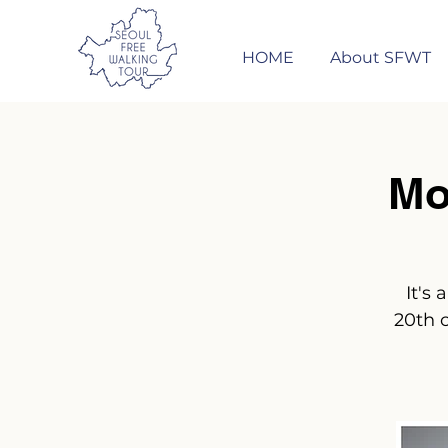
HOME
About SFWT
Mo
It's
20th 