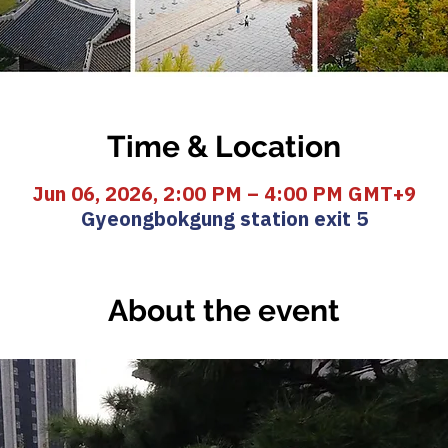
Time & Location
Jun 06, 2026, 2:00 PM – 4:00 PM GMT+9
Gyeongbokgung station exit 5
About the event