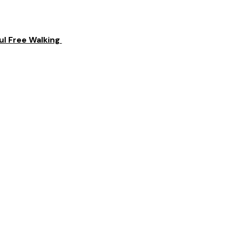
l Free Walking 