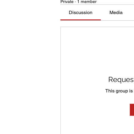
Private
·
1 member
Discussion
Media
Request
This group is 