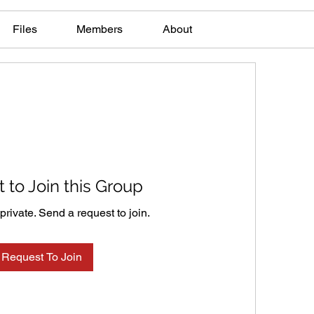
Files
Members
About
 to Join this Group
private. Send a request to join.
Request To Join