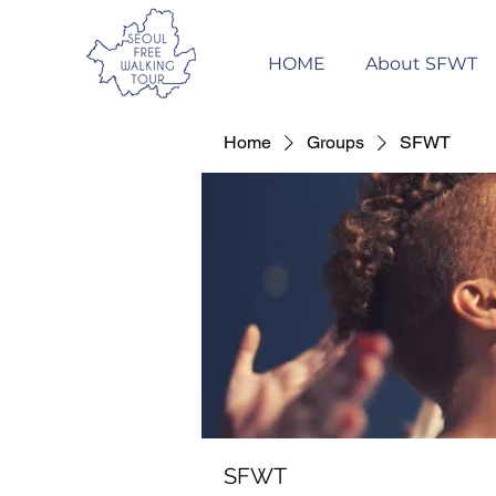
HOME
About SFWT
Home
Groups
SFWT
SFWT