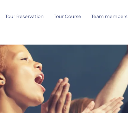
Tour Reservation
Tour Course
Team members