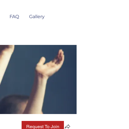
FAQ
Gallery
Request To Join