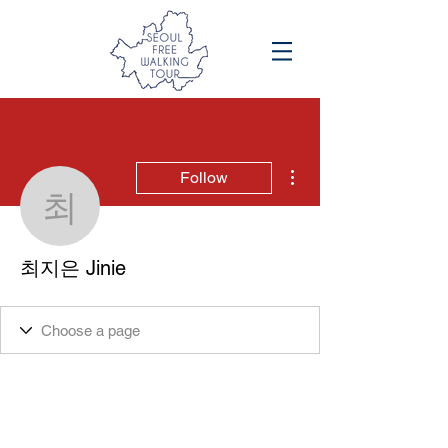
More actions
Follow
최지은 Jinie
최지은 Jinie