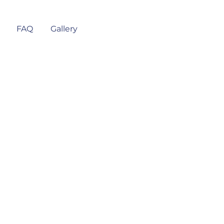
FAQ
Gallery