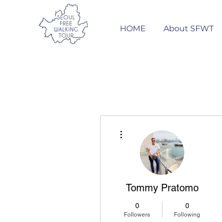
HOME
About SFWT
More actions
Tommy Pratomo
0
0
Followers
Following