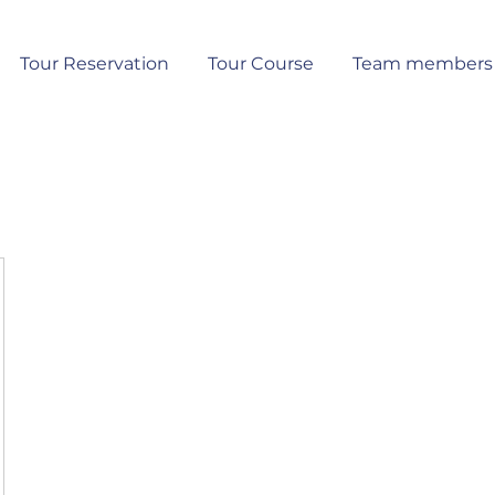
Tour Reservation
Tour Course
Team members