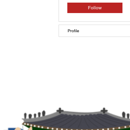
Follow
Profile