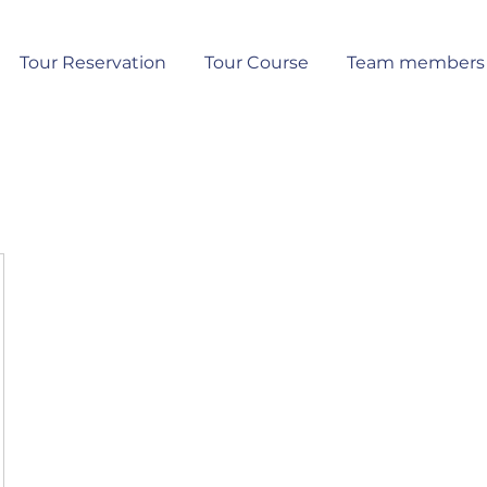
Tour Reservation
Tour Course
Team members