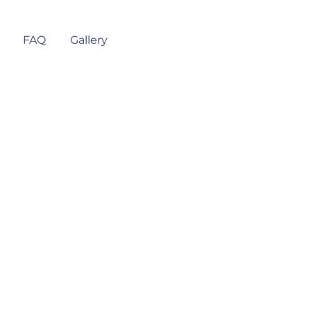
FAQ
Gallery