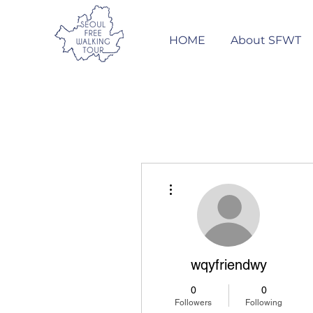
HOME
About SFWT
More actions
wqyfriendwy
0
0
Followers
Following