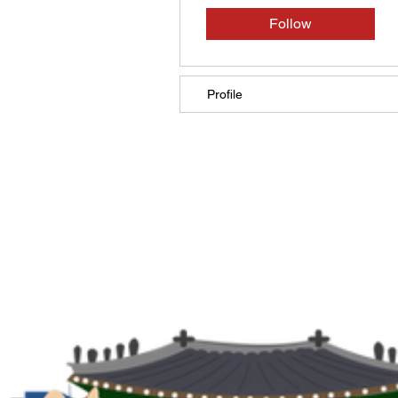
Follow
Profile