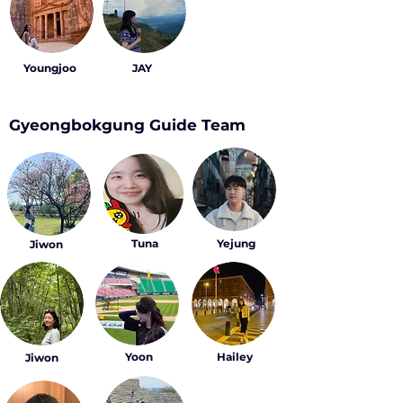
Youngjoo
JAY
Gyeongbokgung Guide Team
Tuna
Yejung
Jiwon
Yoon
Hailey
Jiwon