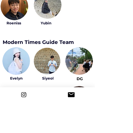
Roeniss
Yubin
Modern Times Guide Team
Evelyn
Siyeol
DG
Sally
Yeowon
Ahyeon