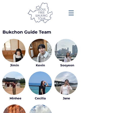
Bukchon Guide Team
Jimin
Kevin
Sooyeon
Minhee
Cecilia
Jane