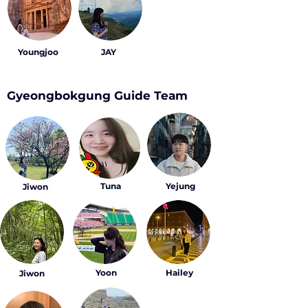
Youngjoo
JAY
Gyeongbokgung Guide Team
Tuna
Yejung
Jiwon
Yoon
Hailey
Jiwon