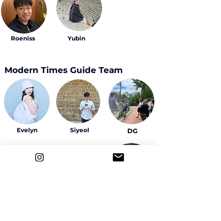
Roeniss
Yubin
Modern Times Guide Team
Evelyn
Siyeol
DG
Sally
Yeowon
Ahyeon