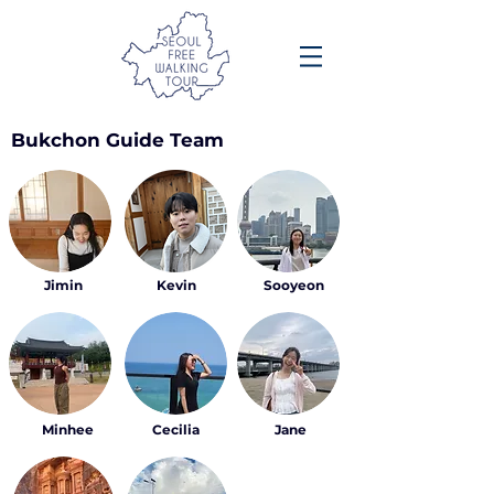
Bukchon Guide Team
Jimin
Kevin
Sooyeon
Minhee
Cecilia
Jane