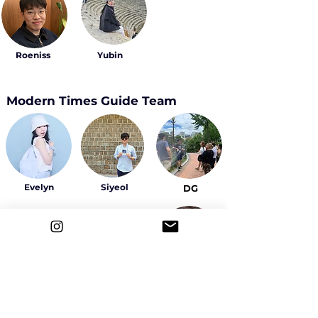
Roeniss
Yubin
Modern Times Guide Team
Evelyn
Siyeol
DG
Sally
Yeowon
Ahyeon