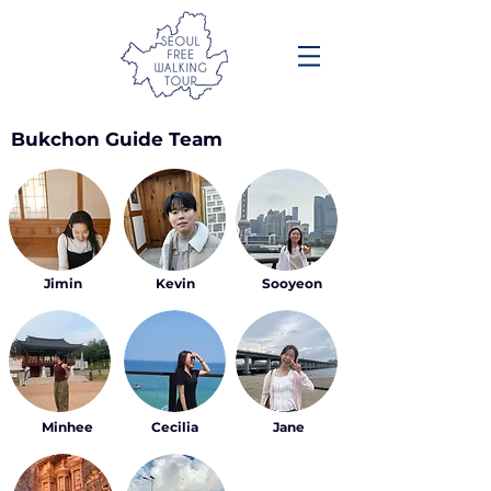
Bukchon Guide Team
Jimin
Kevin
Sooyeon
Minhee
Cecilia
Jane