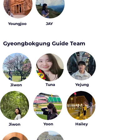
Youngjoo
JAY
Gyeongbokgung Guide Team
Tuna
Yejung
Jiwon
Yoon
Hailey
Jiwon