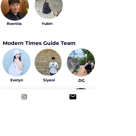
Roeniss
Yubin
Modern Times Guide Team
Evelyn
Siyeol
DG
Sally
Yeowon
Ahyeon