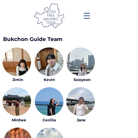
Bukchon Guide Team
Jimin
Kevin
Sooyeon
Minhee
Cecilia
Jane