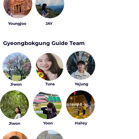
Youngjoo
JAY
Gyeongbokgung Guide Team
Tuna
Yejung
Jiwon
Yoon
Hailey
Jiwon