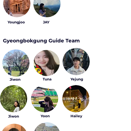
Youngjoo
JAY
Gyeongbokgung Guide Team
Tuna
Yejung
Jiwon
Yoon
Hailey
Jiwon