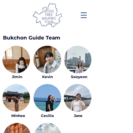
Bukchon Guide Team
Jimin
Kevin
Sooyeon
Minhee
Cecilia
Jane