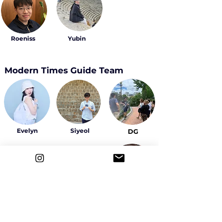
Roeniss
Yubin
Modern Times Guide Team
Evelyn
Siyeol
DG
Sally
Yeowon
Ahyeon