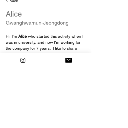
< Back
Alice
Gwanghwamun-Jeongdong
Hi, I'm 
Alice
 who started this activity when I 
was in university, and now I'm working for 
the company for 7 years.  I like to share 
each other's cultures with friends who visit 
Korea from all over the world :)  And I love 
tteokbokki. 
 My friends! Please recommend the best 
tteokbokki you've ever had in Korea.
info@mysite.com
123-456-7890