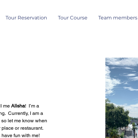
Tour Reservation
Tour Course
Team members
ll me 
Alisha
!  I’m a 
 Currently, I am a 
hat so let me know when 
place or restaurant.  
have fun with me!