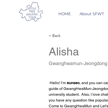
HOME
About SFWT
< Back
Alisha
Gwanghwamun-Jeongdong
 Hello! I’m 
eunseo
, and you can ca
guide of GwangHwaMun-Jeongdong. 
university student.  Also, I love c
you have any question like popular 
Come to GwangHwaMun and Let’s 