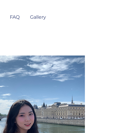
FAQ
Gallery