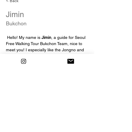
< Back
Jimin
Bukchon
 Hello! My name is 
Jimin
, a guide for Seoul 
Free Walking Tour Bukchon Team, nice to 
meet you! I especially like the Jongno and 
Bukchon areas in Seoul, So I'm really 
looking forward to working as a Seoul Free 
Walking Tour guide. I will do my best to 
make it a tour that is both beneficial and 
enjoyable!!