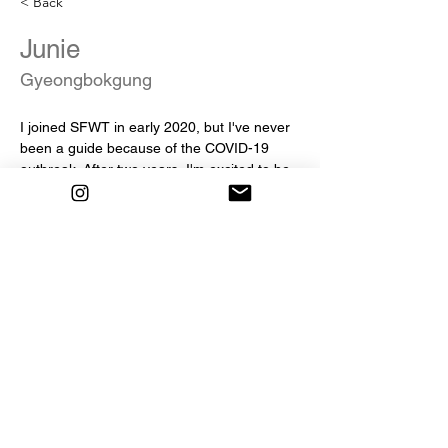
< Back
Junie
Gyeongbokgung
I joined SFWT in early 2020, but I've never 
been a guide because of the COVID-19 
outbreak. After two years, I'm excited to be 
your guide finally. I especially like Korean 
food, such as bibimbap and dumplings. So 
if you're curious about Korean food, join the 
tour with me!