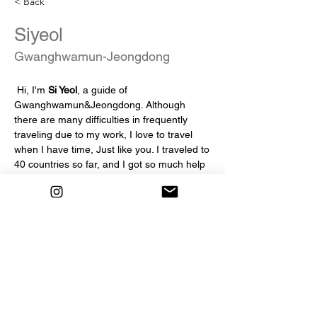
< Back
Siyeol
Gwanghwamun-Jeongdong
 Hi, I'm 
Si Yeol
, a guide of 
Gwanghwamun&Jeongdong. Although 
there are many difficulties in frequently 
traveling due to my work, I love to travel 
when I have time, Just like you. I traveled to 
40 countries so far, and I got so much help 
during the journey. I wanted to return such 
help to other travelers that I joined the 
Seoul Free Walking Tour, Hope you feel 
comfortable with us as travel bud-dies, not 
just guides and participnats during the tour!