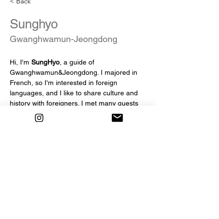
< Back
Sunghyo
Gwanghwamun-Jeongdong
Hi, I'm 
SungHyo
, a guide of 
Gwanghwamun&Jeongdong. I majored in 
French, so I'm interested in foreign 
languages, and I like to share culture and 
history with foreigners. I met many guests 
for 3 years on Seoul Free Walking Tour, and 
I'm looking forward to meeting more guests 
:) I'll do my best so that you can make good 
memories in Seoul!